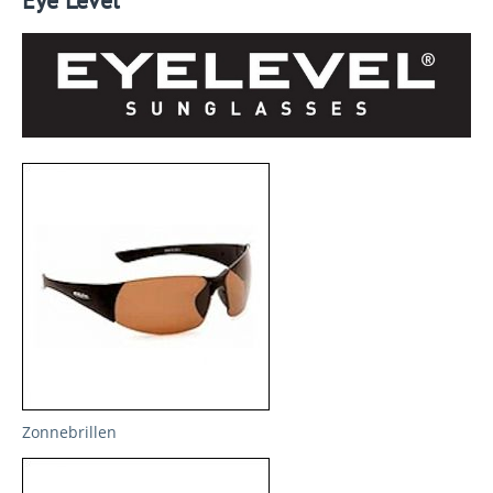
Eye Level
Zonnebrillen