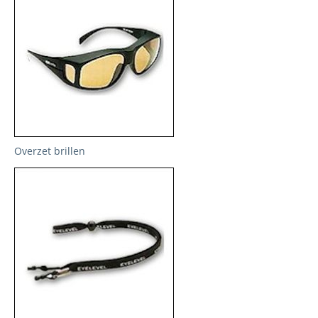
Overzet brillen