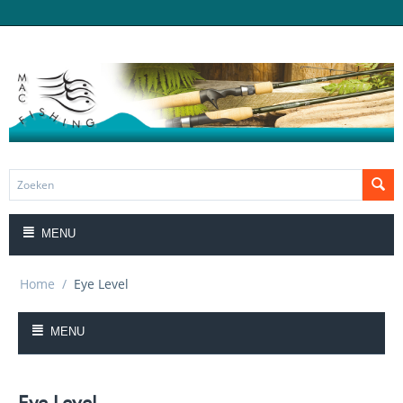
MENU
Home
/
Eye Level
MENU